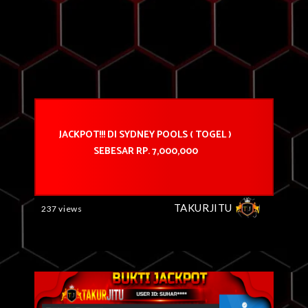
JACKPOT!!! DI SYDNEY POOLS ( TOGEL )
SEBESAR RP. 7,000,000
TAKURJITU
237 views