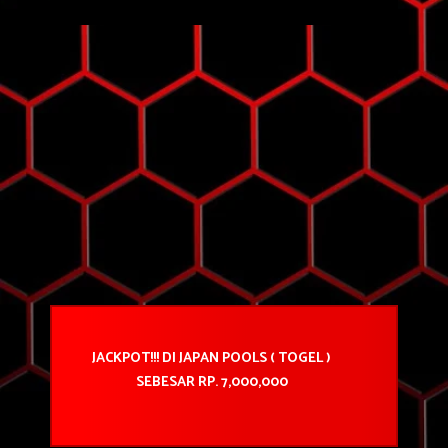
JACKPOT!!! DI JAPAN POOLS ( TOGEL )
SEBESAR RP. 7,000,000