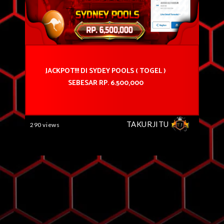
JACKPOT!!! DI SYDEY POOLS ( TOGEL )
SEBESAR RP. 6.500,000
TAKURJITU
290 views