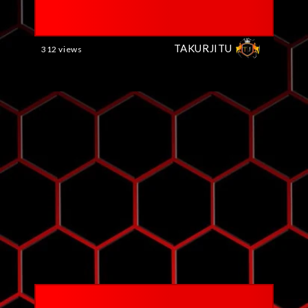
TAKURJITU
312 views