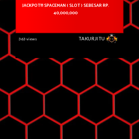
JACKPOT!!! SPACEMAN ( SLOT ) SEBESAR RP.
40,000,000
TAKURJITU
363 views