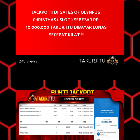
JACKPOT!!! DI GATES OF OLYMPUS
CHRISTMAS ( SLOT ) SEBESAR RP.
10,000,000 TAKURJITU DIBAYAR LUNAS
SECEPAT KILAT !!!
TAKURJITU
243 views