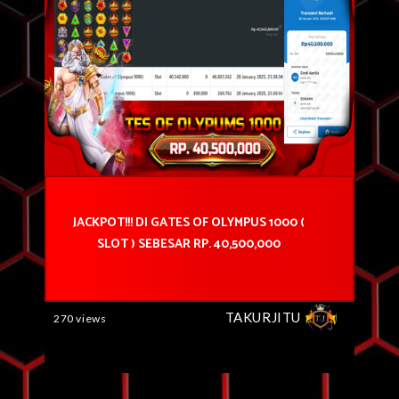
JACKPOT!!! DI GATES OF OLYMPUS 1000 (
SLOT ) SEBESAR RP. 40,500,000
TAKURJITU
270 views