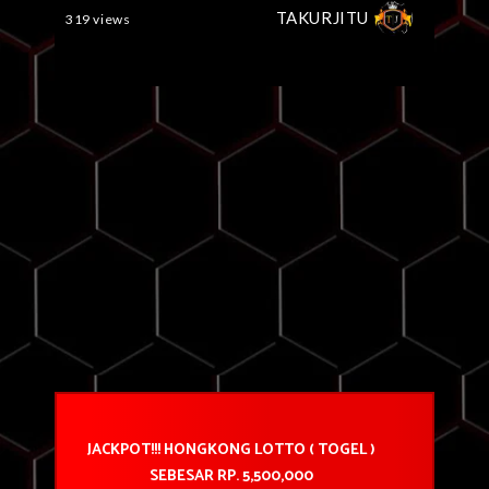
TAKURJITU
319 views
JACKPOT!!! HONGKONG LOTTO ( TOGEL )
SEBESAR RP. 5,500,000