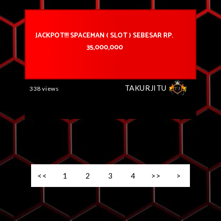
JACKPOT!!! SPACEMAN ( SLOT ) SEBESAR RP.
35,000,000
TAKURJITU
338 views
(CURRENT)
<<
1
2
3
4
>>
>