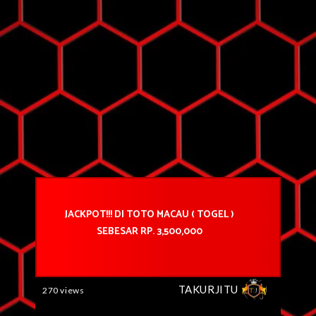
JACKPOT!!! DI TOTO MACAU ( TOGEL )
SEBESAR RP. 3,500,000
TAKURJITU
270 views