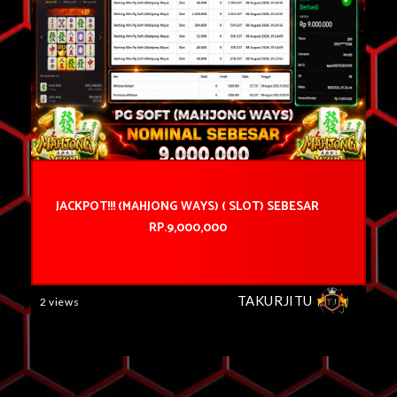
JACKPOT!!! (MAHJONG WAYS) ( SLOT) SEBESAR
RP.9,000,000
TAKURJITU
2 views