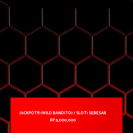
JACKPOT!!! (WILD BANDITO) ( SLOT) SEBESAR
RP.5,000,000