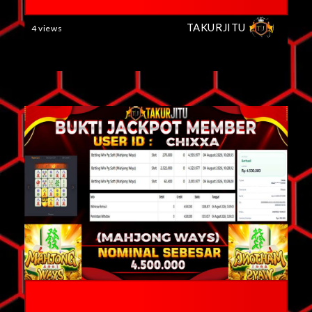
TAKURJITU
4 views