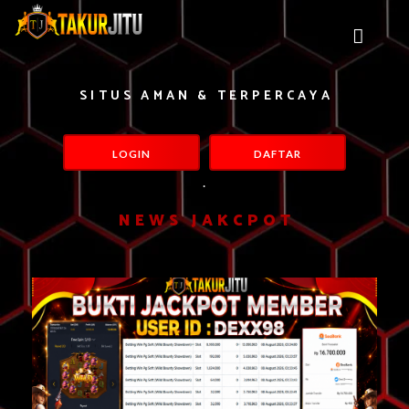
BLOG
SITUS AMAN & TERPERCAYA
LOGIN
DAFTAR
.
NEWS JAKCPOT