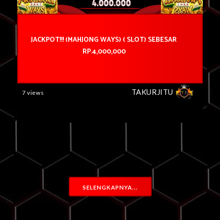
JACKPOT!!! (MAHJONG WAYS) ( SLOT) SEBESAR
RP.4,000,000
TAKURJITU
7 views
SELENGKAPNYA...