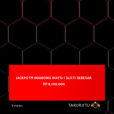
JACKPOT!!! (MAHJONG WAYS) ( SLOT) SEBESAR
RP.8,700,000
TAKURJITU
9 views