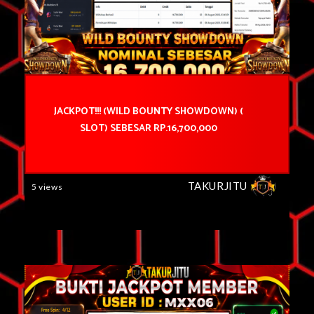
JACKPOT!!! (WILD BOUNTY SHOWDOWN) (
SLOT) SEBESAR RP.16,700,000
TAKURJITU
5 views