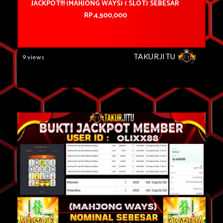
JACKPOT!!! (MAHJONG WAYS) ( SLOT) SEBESAR
RP.4,500,000
TAKURJITU
9 views