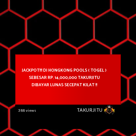
JACKPOT!!! DI HONGKONG POOLS ( TOGEL )
SEBESAR RP. 14,000,000 TAKURJITU
DIBAYAR LUNAS SECEPAT KILAT !!
TAKURJITU
388 views