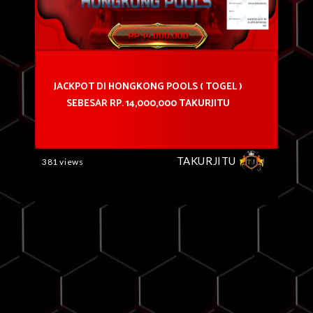
JACKPOT DI HONGKONG POOLS ( TOGEL )
SEBESAR RP. 14,000,000 TAKURJITU
TAKURJITU
381 views