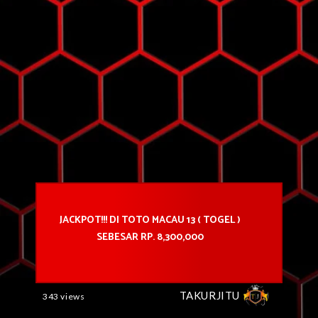
JACKPOT!!! DI TOTO MACAU 13 ( TOGEL )
SEBESAR RP. 8,300,000
TAKURJITU
343 views