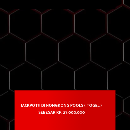
JACKPOT!!! DI HONGKONG POOLS ( TOGEL )
SEBESAR RP. 27,000,000