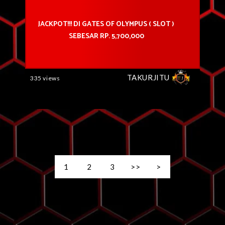
JACKPOT!!! DI GATES OF OLYMPUS ( SLOT )
SEBESAR RP. 5,700,000
TAKURJITU
335 views
(CURRENT)
1
2
3
>>
>