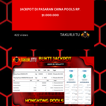
JACKPOT DI PASARAN CHINA POOLS RP.
51.000.000
TAKURJITU
422 views