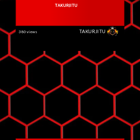
TAKURJITU
TAKURJITU
380 views