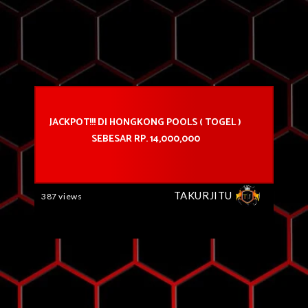
JACKPOT!!! DI HONGKONG POOLS ( TOGEL )
SEBESAR RP. 14,000,000
TAKURJITU
387 views