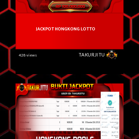
JACKPOT HONGKONG LOTTO
TAKURJITU
428 views