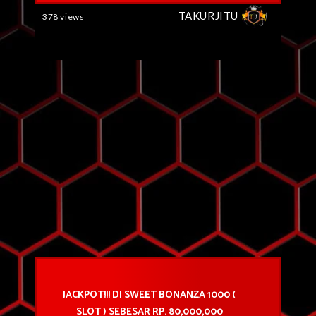
TAKURJITU
378 views
JACKPOT!!! DI SWEET BONANZA 1000 (
SLOT ) SEBESAR RP. 80,000,000