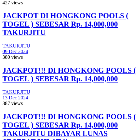
427 views
JACKPOT DI HONGKONG POOLS (
TOGEL ) SEBESAR Rp. 14,000,000
TAKURJITU
TAKURJITU
09 Dec 2024
380 views
JACKPOT!!! DI HONGKONG POOLS (
TOGEL ) SEBESAR Rp. 14,000,000
TAKURJITU
13 Dec 2024
387 views
JACKPOT!!! DI HONGKONG POOLS (
TOGEL ) SEBESAR Rp. 14,000,000
TAKURJITU DIBAYAR LUNAS