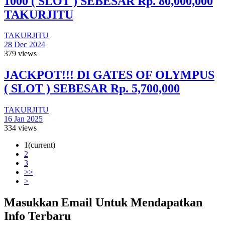
1000 ( SLOT ) SEBESAR Rp. 80,000,000
TAKURJITU
TAKURJITU
28 Dec 2024
379 views
JACKPOT!!! DI GATES OF OLYMPUS
( SLOT ) SEBESAR Rp. 5,700,000
TAKURJITU
16 Jan 2025
334 views
1
(current)
2
3
>>
>
Masukkan Email Untuk Mendapatkan
Info Terbaru