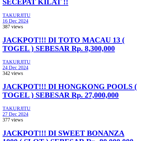
SECEPAT KILAT !!
TAKURJITU
16 Dec 2024
387 views
JACKPOT!!! DI TOTO MACAU 13 (
TOGEL ) SEBESAR Rp. 8,300,000
TAKURJITU
24 Dec 2024
342 views
JACKPOT!!! DI HONGKONG POOLS (
TOGEL ) SEBESAR Rp. 27,000,000
TAKURJITU
27 Dec 2024
377 views
JACKPOT!!! DI SWEET BONANZA