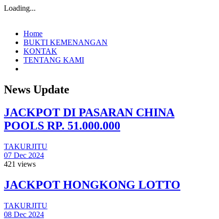
Loading...
Home
BUKTI KEMENANGAN
KONTAK
TENTANG KAMI
News Update
JACKPOT DI PASARAN CHINA
POOLS RP. 51.000.000
TAKURJITU
07 Dec 2024
421 views
JACKPOT HONGKONG LOTTO
TAKURJITU
08 Dec 2024